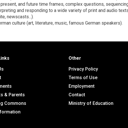
, present, and future time frames, complex questions, sequenci
erpreting and responding to a wide variety of print and audio texts
te, newscasts...).
rman culture (art, literature, music, famous German speakers).
Links
Other
Us
Privacy Policy
t
Terms of Use
ments
Employment
ts & Parents
Contact
ing Commons
Ministry of Education
nformation