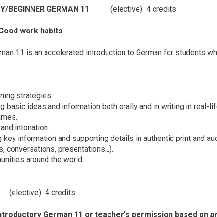
RY/BEGINNER GERMAN 11
(elective) 4 credits
 Good work habits
man 11 is an accelerated introduction to German for students wh
ning strategies
basic ideas and information both orally and in writing in real-lif
rames.
and intonation.
key information and supporting details in authentic print and aud
, conversations, presentations...).
nities around the world.
11
(elective) 4 credits
Introductory German 11 or teacher's permission based on
pr