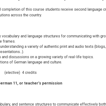
l completion of this course students receive second language c
utions across the country.
vocabulary and language structures for communicating with growing
me frames.
understanding a variety of authentic print and audio texts (blogs,
sentations...).
 and discussions on a growing variety of real-life topics.
ations of German language and culture.
12
(elective) 4 credits
German 11, or teacher's permission
ulary, and sentence structures to communicate effectively both o