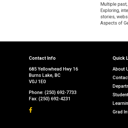
Multiple past
Exploring, int
stories, websi
Aspects of Ge
Contact Info
Quick 
685 Yellowhead Hwy 16
About 
Burns Lake, BC
Contac
V0J 1E0
Depart
Phone:
(250) 692-7733
Studen
Fax:
(250) 692-4231
Learn
Grad I