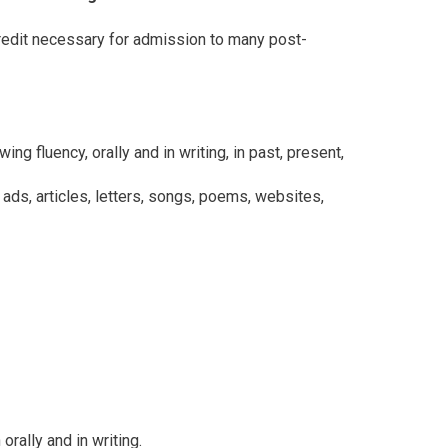
redit necessary for admission to many post-
 fluency, orally and in writing, in past, present,
 ads, articles, letters, songs, poems, websites,
rally and in writing.