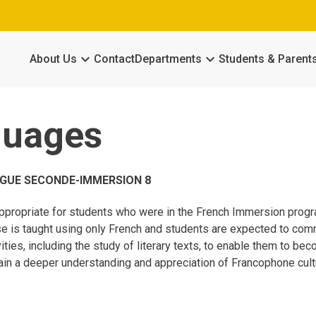
keyboard_arrow_down
keyboard_arrow_down
About Us
Contact
Departments
Students & Parent
guages
GUE SECONDE-IMMERSION 8
ppropriate for students who were in the French Immersion progra
e is taught using only French and students are expected to commu
ivities, including the study of literary texts, to enable them to 
ain a deeper understanding and appreciation of Francophone cult