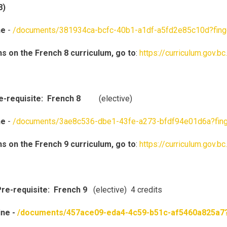
8)
ne
-
/documents/381934ca-bcfc-40b1-a1df-a5fd2e85c10d?fin
ns on the French 8 curriculum, go to
:
https://curriculum.gov.b
re-requisite: French 8
(elective)
ne
-
/documents/3ae8c536-dbe1-43fe-a273-bfdf94e01d6a?fin
ns on the French 9 curriculum, go to
:
https://curriculum.gov.b
re-requisite: French 9
(elective) 4 credits
ine -
/documents/457ace09-eda4-4c59-b51c-af5460a825a7?