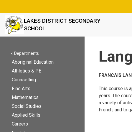
LAKES DISTRICT SECONDARY
SCHOOL
Lan
Departments
chevron_left
Aboriginal Education
Athletics & PE
FRANCAIS LAN
Counselling
Fine Arts
This course is a
years. The cours
Mathematics
a variety of act
Social Studies
French, and to g
Applied Skills
Careers