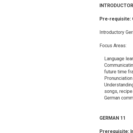
INTRODUCTO
Pre-requisite:
Introductory Ger
Focus Areas:
Language lear
Communicating 
future time f
Pronunciation 
Understanding 
songs, recipes
German commu
GERMAN 
Prerequisite: 