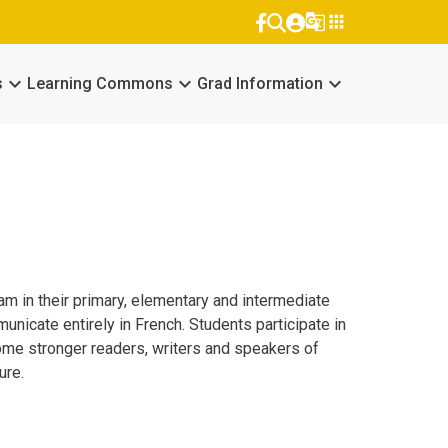
g_translate
apps
keyboard_arrow_down
keyboard_arrow_down
keyboard_arrow_down
s
Learning Commons
Grad Information
m in their primary, elementary and intermediate
nicate entirely in French. Students participate in
become stronger readers, writers and speakers of
ure.