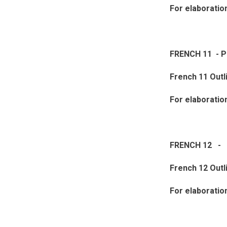
For elaboratio
FRENCH 11 - 
French 11 Outl
For elaboratio
FRENCH 12 - 
French 12 Outl
For elaboratio