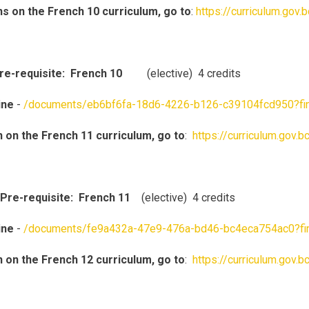
ns on the French 10 curriculum, go to
:
https://curriculum.gov
Pre-requisite: French 10
(elective) 4 credits
ine
-
/documents/eb6bf6fa-18d6-4226-b126-c39104fcd950?fi
n on the French 11 curriculum, go to
:
https://curriculum.gov.
Pre-requisite: French 11
(elective) 4 credits
ine
-
/documents/fe9a432a-47e9-476a-bd46-bc4eca754ac0?fi
n on the French 12 curriculum, go to
:
https://curriculum.gov.