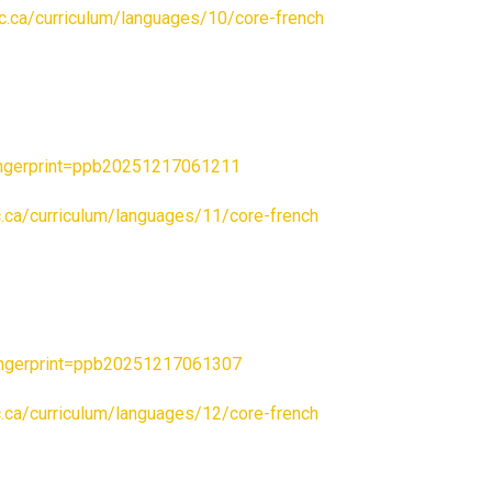
.bc.ca/curriculum/languages/10/core-french
ngerprint=ppb20251217061211
bc.ca/curriculum/languages/11/core-french
ngerprint=ppb20251217061307
bc.ca/curriculum/languages/12/core-french