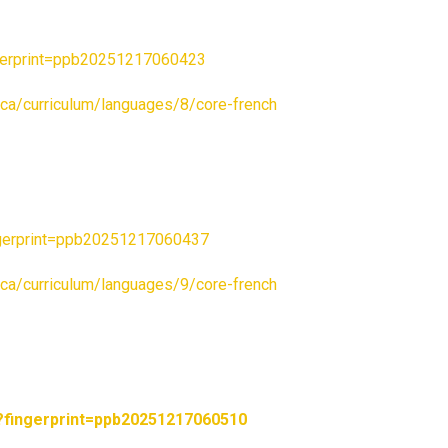
gerprint=ppb20251217060423
c.ca/curriculum/languages/8/core-french
gerprint=ppb20251217060437
c.ca/curriculum/languages/9/core-french
fingerprint=ppb20251217060510