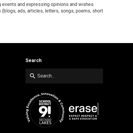
ng events and expressing opinions and wishes.
 (blogs, ads, articles, letters, songs, poems, short
Search
search