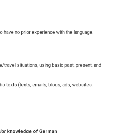
o have no prior experience with the language.
e/travel situations, using basic past, present, and
io texts (texts, emails, blogs, ads, websites,
ior
knowledge of German