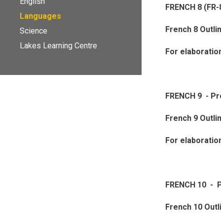
English
FRENCH 8 (FR-
Languages
French 8 Outli
Science
Lakes Learning Centre
For elaboratio
FRENCH 9 - P
French 9 Outli
For elaboratio
FRENCH 10 - P
French 10 Outl