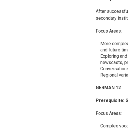
After successfu
secondary instit
Focus Areas:
More complex 
and future ti
Exploring and 
newscasts, pre
Conversations
Regional vari
GERMAN 
Prerequisite: 
Focus Areas:
Complex vocab