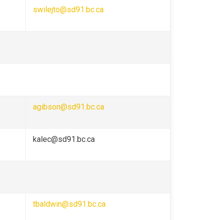
swilejto@sd91.bc.ca
agibson@sd91.bc.ca
kalec@sd91.bc.ca
tbaldwin@sd91.bc.ca