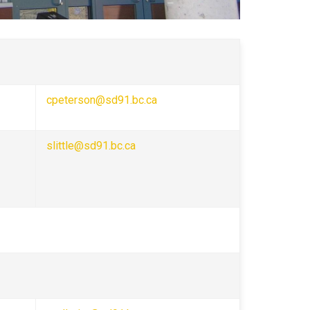
cpeterson@sd91.bc.ca
slittle@sd91.bc.ca