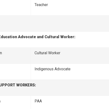
Teacher
Education Advocate and Cultural Worker:
on
Cultural Worker
Indigenous Advocate 
SUPPORT WORKERS:
n
PAA