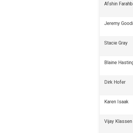
Afshin Farah
Jeremy Good
Stacie Gray
Blaine Hastin
Dirk Hofer
Karen Isaak
Vijay Klassen