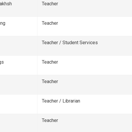
bakhsh
Teacher
ing
Teacher
Teacher / Student Services
gs
Teacher
Teacher
Teacher / Librarian
Teacher