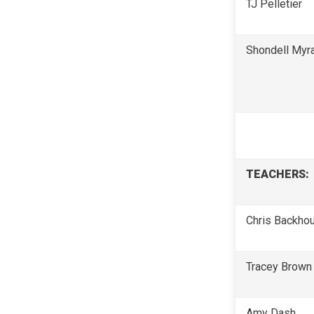
TJ Pelletier
Shondell Myr
TEACHERS:
Chris Backho
Tracey Brown
Amy Dash