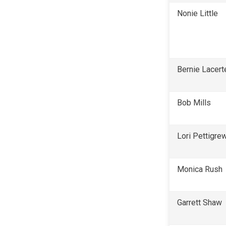
Nonie Little
Bernie Lacert
Bob Mills
Lori Pettigre
Monica Rush
Garrett Shaw 