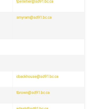
tpelletier@sd91.bc.ca
smyram@sd91.bc.ca
cbackhouse@sd91.bc.ca
tbrown@sd91.bc.ca
adash@sd91.bc.ca