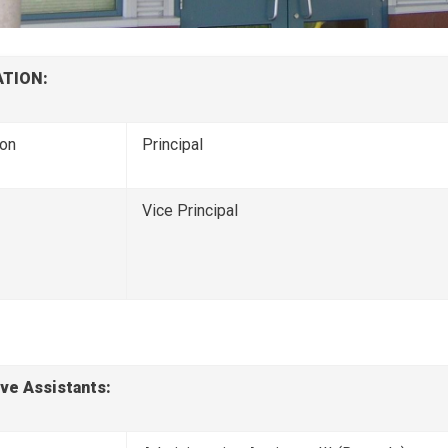
TION:
son
Principal
Vice Principal
ve Assistants: