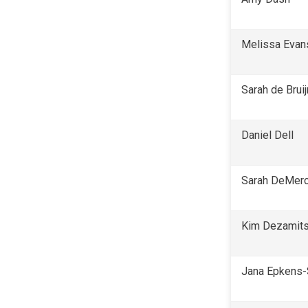
Melissa Evan
Sarah de Bruij
Daniel Dell
Sarah DeMerc
Kim Dezamit
Jana Epkens-