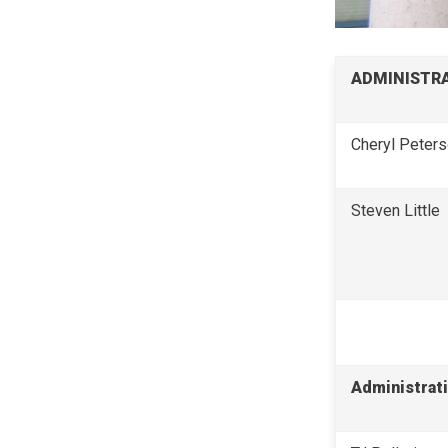
ADMINISTRA
Cheryl Peter
Steven Little
Administrati