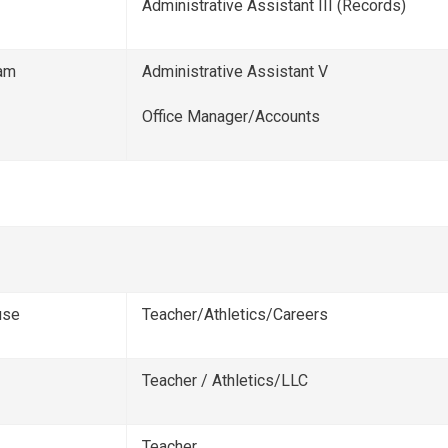
Administrative Assistant III (Records)
am
Administrative Assistant V
Office Manager/Accounts
use
Teacher/Athletics/Careers
Teacher / Athletics/LLC
Teacher