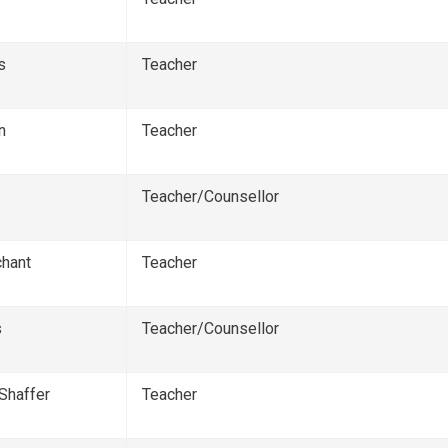
s
Teacher
n
Teacher
Teacher/Counsellor
hant
Teacher
s
Teacher/Counsellor
Shaffer
Teacher