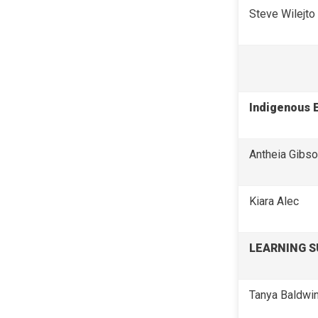
Steve Wilejto
Indigenous 
Antheia Gibs
Kiara Alec
LEARNING 
Tanya Baldwi