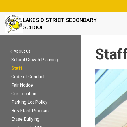
LAKES DISTRICT SECONDARY
SCHOOL
Staf
About Us
chevron_left
School Growth Planning
Staff
Code of Conduct
Fair Notice
Our Location
Parking Lot Policy
Breakfast Program
Erase Bullying