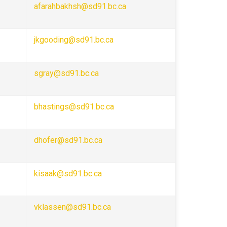
afarahbakhsh@sd91.bc.ca
jkgooding@sd91.bc.ca
sgray@sd91.bc.ca
bhastings@sd91.bc.ca
dhofer@sd91.bc.ca
kisaak@sd91.bc.ca
vklassen@sd91.bc.ca