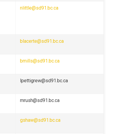
nlittle@sd91.bc.ca
blacerte@sd91.bc.ca
bmills@sd91.bc.ca
lpettigrew@sd91.bc.ca
mrush@sd91.bc.ca
gshaw@sd91.bc.ca