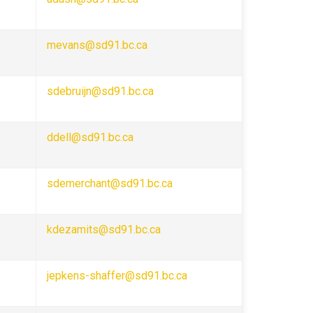
mevans@sd91.bc.ca
sdebruijn@sd91.bc.ca
ddell@sd91.bc.ca
sdemerchant@sd91.bc.ca
kdezamits@sd91.bc.ca
jepkens-shaffer@sd91.bc.ca