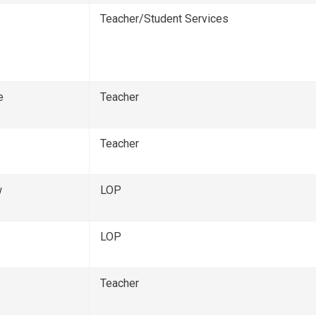
Teacher/Student Services
e
Teacher
Teacher
w
LOP
LOP
Teacher