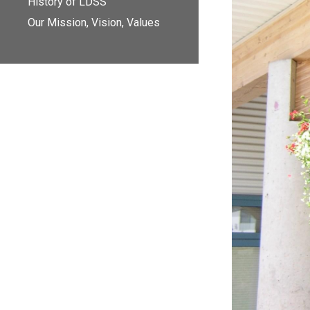
History of LDSS
Our Mission, Vision, Values