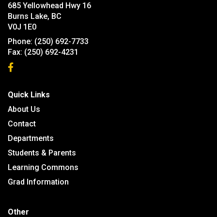
685 Yellowhead Hwy 16
Burns Lake, BC
V0J 1E0
Phone:
(250) 692-7733
Fax:
(250) 692-4231
Quick Links
About Us
Contact
Departments
Students & Parents
Learning Commons
Grad Information
Other