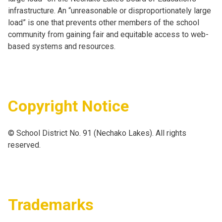
infrastructure. An “unreasonable or disproportionately large
load” is one that prevents other members of the school
community from gaining fair and equitable access to web-
based systems and resources.
Copyright Notice
© School District No. 91 (Nechako Lakes). All rights
reserved.
Trademarks