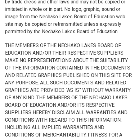
by trade dress and other laws and may not be copied or
imitated in whole or in part. No logo, graphic, sound or
image from the Nechako Lakes Board of Education web
site may be copied or retransmitted unless expressly
permitted by the Nechako Lakes Board of Education.
THE MEMBERS OF THE NECHAKO LAKES BOARD OF
EDUCATION AND/OR THEIR RESPECTIVE SUPPLIERS
MAKE NO REPRESENTATIONS ABOUT THE SUITABILITY
OF THE INFORMATION CONTAINED IN THE DOCUMENTS
AND RELATED GRAPHICS PUBLISHED ON THIS SITE FOR
ANY PURPOSE. ALL SUCH DOCUMENTS AND RELATED
GRAPHICS ARE PROVIDED “AS IS” WITHOUT WARRANTY
OF ANY KIND. THE MEMBERS OF THE NECHAKO LAKES
BOARD OF EDUCATION AND/OR ITS RESPECTIVE
SUPPLIERS HEREBY DISCLAIM ALL WARRANTIES AND
CONDITIONS WITH REGARD TO THIS INFORMATION,
INCLUDING ALL IMPLIED WARRANTIES AND
CONDITIONS OF MERCHANTABILITY, FITNESS FOR A