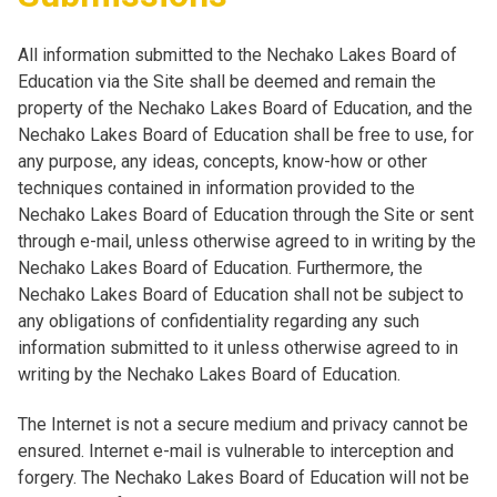
All information submitted to the Nechako Lakes Board of
Education via the Site shall be deemed and remain the
property of the Nechako Lakes Board of Education, and the
Nechako Lakes Board of Education shall be free to use, for
any purpose, any ideas, concepts, know-how or other
techniques contained in information provided to the
Nechako Lakes Board of Education through the Site or sent
through e-mail, unless otherwise agreed to in writing by the
Nechako Lakes Board of Education. Furthermore, the
Nechako Lakes Board of Education shall not be subject to
any obligations of confidentiality regarding any such
information submitted to it unless otherwise agreed to in
writing by the Nechako Lakes Board of Education.
The Internet is not a secure medium and privacy cannot be
ensured. Internet e-mail is vulnerable to interception and
forgery. The Nechako Lakes Board of Education will not be