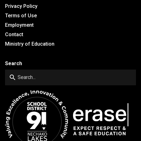
Privacy Policy
Terms of Use
Employment
Contact
Ministry of Education
Search
search