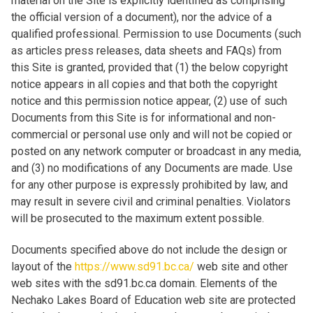
material on the Site is explicitly identified as comprising
the official version of a document), nor the advice of a
qualified professional. Permission to use Documents (such
as articles press releases, data sheets and FAQs) from
this Site is granted, provided that (1) the below copyright
notice appears in all copies and that both the copyright
notice and this permission notice appear, (2) use of such
Documents from this Site is for informational and non-
commercial or personal use only and will not be copied or
posted on any network computer or broadcast in any media,
and (3) no modifications of any Documents are made. Use
for any other purpose is expressly prohibited by law, and
may result in severe civil and criminal penalties. Violators
will be prosecuted to the maximum extent possible.
Documents specified above do not include the design or
layout of the
https://www.sd91.bc.ca/
web site and other
web sites with the sd91.bc.ca domain. Elements of the
Nechako Lakes Board of Education web site are protected