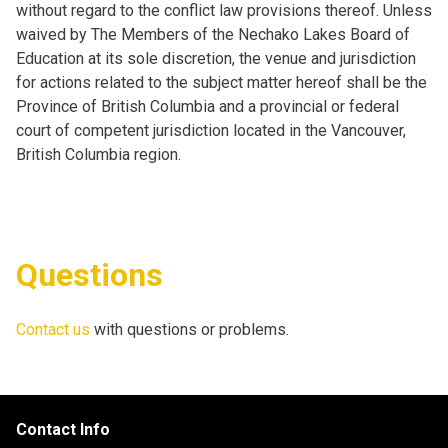
without regard to the conflict law provisions thereof. Unless
waived by The Members of the Nechako Lakes Board of
Education at its sole discretion, the venue and jurisdiction
for actions related to the subject matter hereof shall be the
Province of British Columbia and a provincial or federal
court of competent jurisdiction located in the Vancouver,
British Columbia region.
Questions
Contact us
with questions or problems.
Contact Info