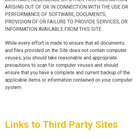
ARISING OUT OF OR IN CONNECTION WITH THE USE OR
PERFORMANCE OF SOFTWARE, DOCUMENTS,
PROVISION OF OR FAILURE TO PROVIDE SERVICES, OR
INFORMATION AVAILABLE FROM THIS SITE.
While every effort is made to ensure that all documents
and files provided on the Site does not contain computer
viruses, you should take reasonable and appropriate
precautions to scan for computer viruses and should
ensure that you have a complete and current backup of the
applicable items or information contained on your computer
system.
Links to Third Party Sites