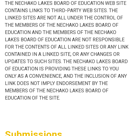
THE NECHAKO LAKES BOARD OF EDUCATION WEB SITE
CONTAINS LINKS TO THIRD-PARTY WEB SITES. THE
LINKED SITES ARE NOT ALL UNDER THE CONTROL OF
THE MEMBERS OF THE NECHAKO LAKES BOARD OF
EDUCATION AND THE MEMBERS OF THE NECHAKO
LAKES BOARD OF EDUCATION ARE NOT RESPONSIBLE
FOR THE CONTENTS OF ALL LINKED SITES OR ANY LINK
CONTAINED IN A LINKED SITE, OR ANY CHANGES OR
UPDATES TO SUCH SITES. THE NECHAKO LAKES BOARD
OF EDUCATION IS PROVIDING THESE LINKS TO YOU
ONLY AS A CONVENIENCE, AND THE INCLUSION OF ANY
LINK DOES NOT IMPLY ENDORSEMENT BY THE
MEMBERS OF THE NECHAKO LAKES BOARD OF
EDUCATION OF THE SITE.
Submissions