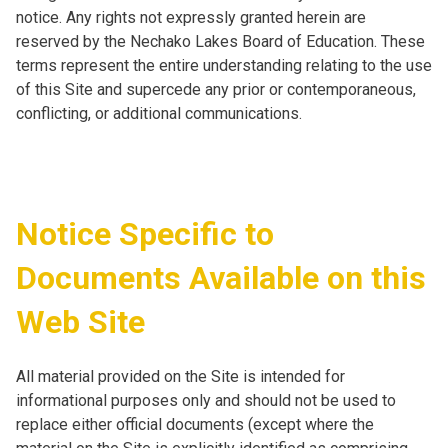
notice. Any rights not expressly granted herein are
reserved by the Nechako Lakes Board of Education. These
terms represent the entire understanding relating to the use
of this Site and supercede any prior or contemporaneous,
conflicting, or additional communications.
Notice Specific to
Documents Available on this
Web Site
All material provided on the Site is intended for
informational purposes only and should not be used to
replace either official documents (except where the