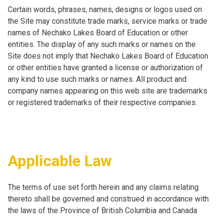
Certain words, phrases, names, designs or logos used on
the Site may constitute trade marks, service marks or trade
names of Nechako Lakes Board of Education or other
entities. The display of any such marks or names on the
Site does not imply that Nechako Lakes Board of Education
or other entities have granted a license or authorization of
any kind to use such marks or names. All product and
company names appearing on this web site are trademarks
or registered trademarks of their respective companies.
Applicable Law
The terms of use set forth herein and any claims relating
thereto shall be governed and construed in accordance with
the laws of the Province of British Columbia and Canada