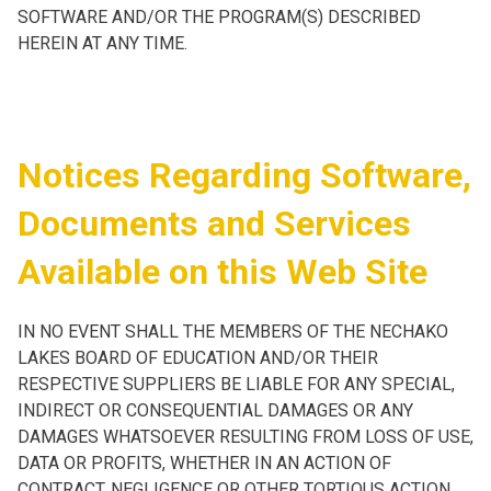
SOFTWARE AND/OR THE PROGRAM(S) DESCRIBED
HEREIN AT ANY TIME.
Notices Regarding Software,
Documents and Services
Available on this Web Site
IN NO EVENT SHALL THE MEMBERS OF THE NECHAKO
LAKES BOARD OF EDUCATION AND/OR THEIR
RESPECTIVE SUPPLIERS BE LIABLE FOR ANY SPECIAL,
INDIRECT OR CONSEQUENTIAL DAMAGES OR ANY
DAMAGES WHATSOEVER RESULTING FROM LOSS OF USE,
DATA OR PROFITS, WHETHER IN AN ACTION OF
CONTRACT, NEGLIGENCE OR OTHER TORTIOUS ACTION,