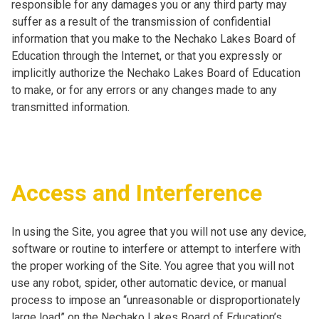
responsible for any damages you or any third party may
suffer as a result of the transmission of confidential
information that you make to the Nechako Lakes Board of
Education through the Internet, or that you expressly or
implicitly authorize the Nechako Lakes Board of Education
to make, or for any errors or any changes made to any
transmitted information.
Access and Interference
In using the Site, you agree that you will not use any device,
software or routine to interfere or attempt to interfere with
the proper working of the Site. You agree that you will not
use any robot, spider, other automatic device, or manual
process to impose an “unreasonable or disproportionately
large load” on the Nechako Lakes Board of Education’s