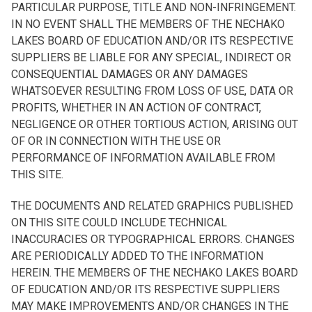
PARTICULAR PURPOSE, TITLE AND NON-INFRINGEMENT.
IN NO EVENT SHALL THE MEMBERS OF THE NECHAKO
LAKES BOARD OF EDUCATION AND/OR ITS RESPECTIVE
SUPPLIERS BE LIABLE FOR ANY SPECIAL, INDIRECT OR
CONSEQUENTIAL DAMAGES OR ANY DAMAGES
WHATSOEVER RESULTING FROM LOSS OF USE, DATA OR
PROFITS, WHETHER IN AN ACTION OF CONTRACT,
NEGLIGENCE OR OTHER TORTIOUS ACTION, ARISING OUT
OF OR IN CONNECTION WITH THE USE OR
PERFORMANCE OF INFORMATION AVAILABLE FROM
THIS SITE.
THE DOCUMENTS AND RELATED GRAPHICS PUBLISHED
ON THIS SITE COULD INCLUDE TECHNICAL
INACCURACIES OR TYPOGRAPHICAL ERRORS. CHANGES
ARE PERIODICALLY ADDED TO THE INFORMATION
HEREIN. THE MEMBERS OF THE NECHAKO LAKES BOARD
OF EDUCATION AND/OR ITS RESPECTIVE SUPPLIERS
MAY MAKE IMPROVEMENTS AND/OR CHANGES IN THE