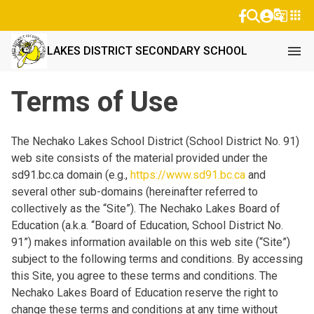
g_translate
apps
menu
LAKES DISTRICT SECONDARY SCHOOL
Terms of Use
The Nechako Lakes School District (School District No. 91)
web site consists of the material provided under the
sd91.bc.ca domain (e.g.,
https://www.sd91.bc.ca
and
several other sub-domains (hereinafter referred to
collectively as the “Site”). The Nechako Lakes Board of
Education (a.k.a. “Board of Education, School District No.
91”) makes information available on this web site (“Site”)
subject to the following terms and conditions. By accessing
this Site, you agree to these terms and conditions. The
Nechako Lakes Board of Education reserve the right to
change these terms and conditions at any time without