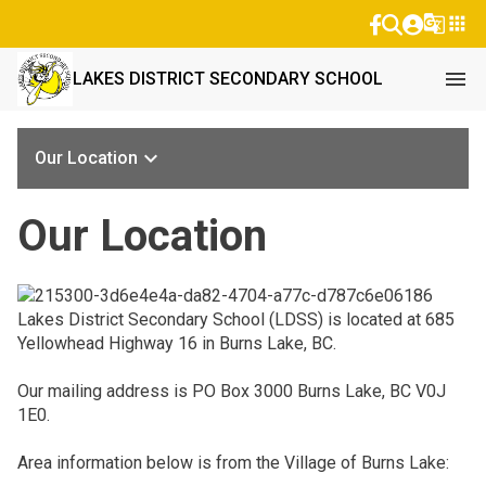
g_translate
apps
menu
LAKES DISTRICT SECONDARY SCHOOL
keyboard_arrow_down
Our Location
Our Location
Lakes District Secondary School (LDSS) is located at 685
Yellowhead Highway 16 in Burns Lake, BC.
Our mailing address is PO Box 3000 Burns Lake, BC V0J
1E0.
Area information below is from the Village of Burns Lake: