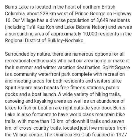
Burns Lake is located in the heart of northern British
Columbia, about 228 km west of Prince George on Highway
16. Our Village has a diverse population of 3,649 residents
(including Ts'il Kaz Koh and Lake Babine Nation) and serves
a surrounding area of approximately 10,000 residents in the
Regional District of Bulkley-Nechako.
Surrounded by nature, there are numerous options for all
recreational enthusiasts who call our area home or make it
their summer and winter vacation destination. Spirit Square
is a community waterfront park complete with recreation
and meeting areas for both residents and visitors alike.
Spirit Square also boasts free fitness stations, public
docks and a boat launch. A wide variety of hiking trails,
canoeing and kayaking areas as well as an abundance of
lakes to fish or boat on are right outside your door. Burns
Lake is also fortunate to have world class mountain bike
trails, with more than 13 km. of downhill trails and seven
km. of cross-country trails, located just five minutes from
the Village centre. The Omineca Ski Club founded in 1927