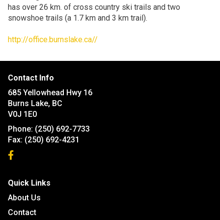
has over 26 km. of cross country ski trails and two
snowshoe trails (a 1.7 km and 3 km trail).
http://office.burnslake.ca//
Contact Info
685 Yellowhead Hwy 16
Burns Lake, BC
V0J 1E0
Phone:
(250) 692-7733
Fax:
(250) 692-4231
Quick Links
About Us
Contact