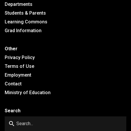
Departments
Students & Parents
Learning Commons
Grad Information
Other
Privacy Policy
Terms of Use
Employment
Contact
Ministry of Education
Search
search