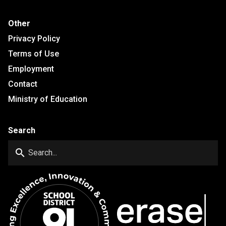
Other
Privacy Policy
Terms of Use
Employment
Contact
Ministry of Education
Search
search