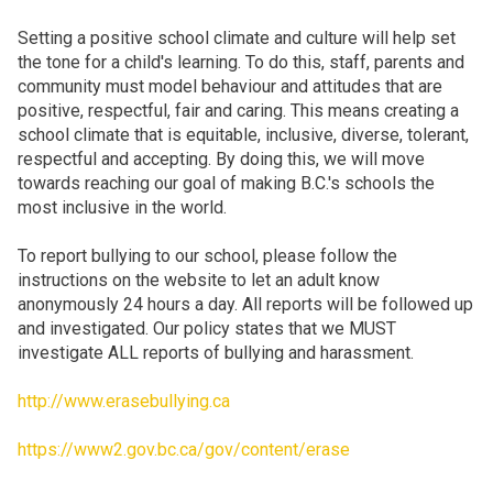
Setting a positive school climate and culture will help set
the tone for a child's learning. To do this, staff, parents and
community must model behaviour and attitudes that are
positive, respectful, fair and caring. This means creating a
school climate that is equitable, inclusive, diverse, tolerant,
respectful and accepting. By doing this, we will move
towards reaching our goal of making B.C.'s schools the
most inclusive in the world.
To report bullying to our school, please follow the
instructions on the website to let an adult know
anonymously 24 hours a day. All reports will be followed up
and investigated. Our policy states that we MUST
investigate ALL reports of bullying and harassment.
http://www.erasebullying.ca
https://www2.gov.bc.ca/gov/content/erase