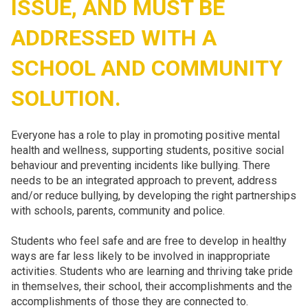
ISSUE, AND MUST BE
ADDRESSED WITH A
SCHOOL AND COMMUNITY
SOLUTION.
Everyone has a role to play in promoting positive mental
health and wellness, supporting students, positive social
behaviour and preventing incidents like bullying. There
needs to be an integrated approach to prevent, address
and/or reduce bullying, by developing the right partnerships
with schools, parents, community and police.
Students who feel safe and are free to develop in healthy
ways are far less likely to be involved in inappropriate
activities. Students who are learning and thriving take pride
in themselves, their school, their accomplishments and the
accomplishments of those they are connected to.