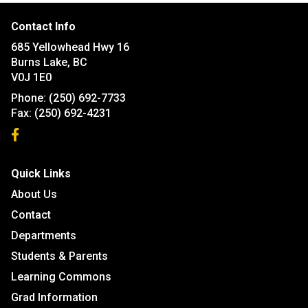
Contact Info
685 Yellowhead Hwy 16
Burns Lake, BC
V0J 1E0
Phone:
(250) 692-7733
Fax:
(250) 692-4231
Quick Links
About Us
Contact
Departments
Students & Parents
Learning Commons
Grad Information