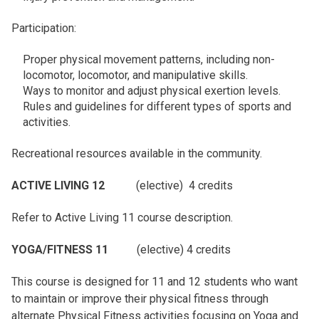
Participation:
Proper physical movement patterns, including non-
locomotor, locomotor, and manipulative skills.
Ways to monitor and adjust physical exertion levels.
Rules and guidelines for different types of sports and
activities.
Recreational resources available in the community.
ACTIVE LIVING 12
(elective) 4 credits
Refer to Active Living 11 course description.
YOGA/FITNESS 11
(elective) 4 credits
This course is designed for 11 and 12 students who want
to maintain or improve their physical fitness through
alternate Physical Fitness activities focusing on Yoga and