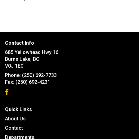
Contact Info
685 Yellowhead Hwy 16
Burns Lake, BC
V0J 1E0
Phone:
(250) 692-7733
Fax:
(250) 692-4231
Quick Links
About Us
Contact
Departments