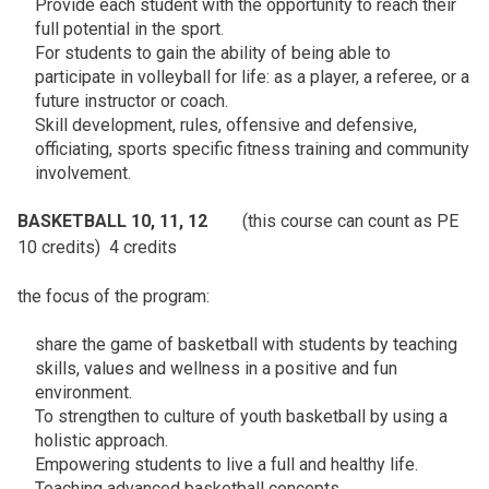
Provide each student with the opportunity to reach their
full potential in the sport.
For students to gain the ability of being able to
participate in volleyball for life: as a player, a referee, or a
future instructor or coach.
Skill development, rules, offensive and defensive,
officiating, sports specific fitness training and community
involvement.
BASKETBALL 10, 11, 12
(this course can count as PE
10 credits) 4 credits
the focus of the program:
share the game of basketball with students by teaching
skills, values and wellness in a positive and fun
environment.
To strengthen to culture of youth basketball by using a
holistic approach.
Empowering students to live a full and healthy life.
Teaching advanced basketball concepts.