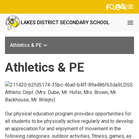
g_translate
apps
menu
LAKES DISTRICT SECONDARY SCHOOL
keyboard_arrow_down
Athletics & PE
Athletics & PE
LDSS
Athletic Dept. (Mrs. Dube, Mr. Hofer, Mrs. Brown, Mr.
Backhouse, Mr. Wilejto)
Our physical education program provides opportunities for
all students to be physically active regularly and to develop
an appreciation for and enjoyment of movement in the
following categories: outdoor activities, fitness, games, as