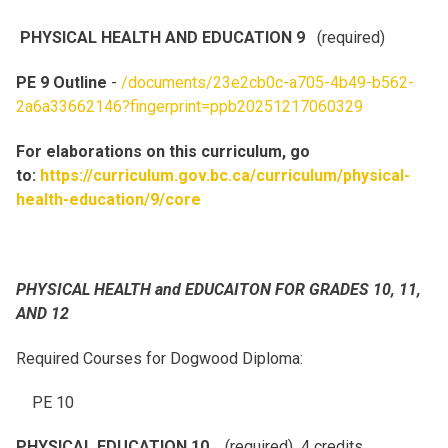
PHYSICAL HEALTH AND EDUCATION 9
(required)
PE 9 Outline
-
/documents/23e2cb0c-a705-4b49-b562-
2a6a33662146?fingerprint=ppb20251217060329
For elaborations on this curriculum, go
to:
https://curriculum.gov.bc.ca/curriculum/physical-
health-education/9/core
PHYSICAL HEALTH and EDUCAITON FOR GRADES 10, 11,
AND 12
Required Courses for Dogwood Diploma:
PE 10
PHYSICAL EDUCATION 10
(required) 4 credits