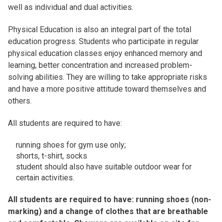
well as individual and dual activities.
Physical Education is also an integral part of the total
education progress. Students who participate in regular
physical education classes enjoy enhanced memory and
learning, better concentration and increased problem-
solving abilities. They are willing to take appropriate risks
and have a more positive attitude toward themselves and
others.
All students are required to have:
running shoes for gym use only;
shorts, t-shirt, socks
student should also have suitable outdoor wear for
certain activities.
All students are required to have: running shoes (non-
marking) and a change of clothes that are breathable