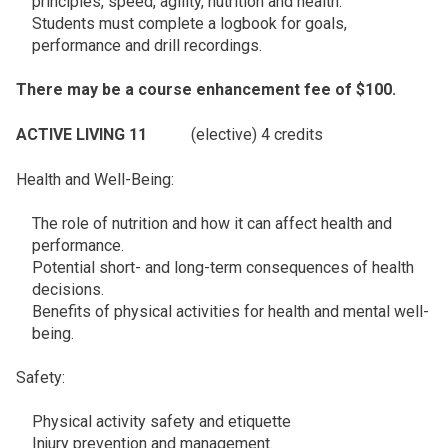
principles, speed, agility, nutrition and health.
Students must complete a logbook for goals,
performance and drill recordings.
There may be a course enhancement fee of $100.
ACTIVE LIVING 11
(elective) 4 credits
Health and Well-Being:
The role of nutrition and how it can affect health and
performance.
Potential short- and long-term consequences of health
decisions.
Benefits of physical activities for health and mental well-
being.
Safety:
Physical activity safety and etiquette
Injury prevention and management.