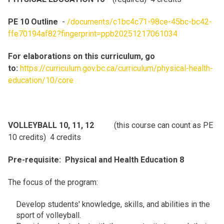
PE 10 Outline
-
/documents/c1bc4c71-98ce-45bc-bc42-
ffe70194af82?fingerprint=ppb20251217061034
For elaborations on this curriculum, go
to:
https://curriculum.gov.bc.ca/curriculum/physical-health-
education/10/core
VOLLEYBALL 10, 11, 12
(this course can count as PE
10 credits) 4 credits
Pre-requisite: Physical and Health Education 8
The focus of the program:
Develop students' knowledge, skills, and abilities in the
sport of volleyball.