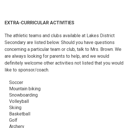
EXTRA-CURRICULAR ACTIVITIES
The athletic teams and clubs available at Lakes District
Secondary are listed below. Should you have questions
concerning a particular team or club, talk to Mrs. Brown. We
are always looking for parents to help, and we would
definitely welcome other activities not listed that you would
like to sponsor/coach.
Soccer
Mountain biking
Snowboarding
Volleyball
Skiing
Basketball
Golf
Archery