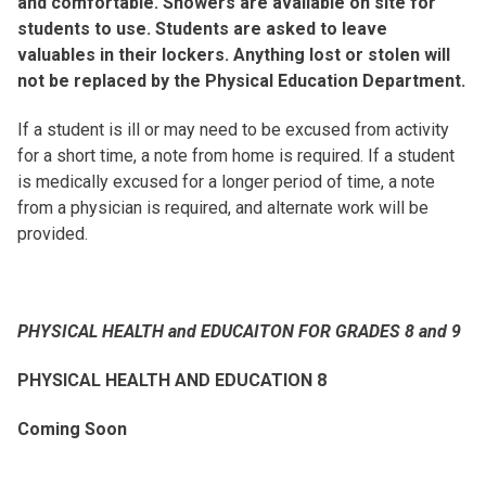
and comfortable. Showers are available on site for
students to use. Students are asked to leave
valuables in their lockers. Anything lost or stolen will
not be replaced by the Physical Education Department.
If a student is ill or may need to be excused from activity
for a short time, a note from home is required. If a student
is medically excused for a longer period of time, a note
from a physician is required, and alternate work will be
provided.
PHYSICAL HEALTH and EDUCAITON FOR GRADES 8 and 9
PHYSICAL HEALTH AND EDUCATION 8
Coming Soon