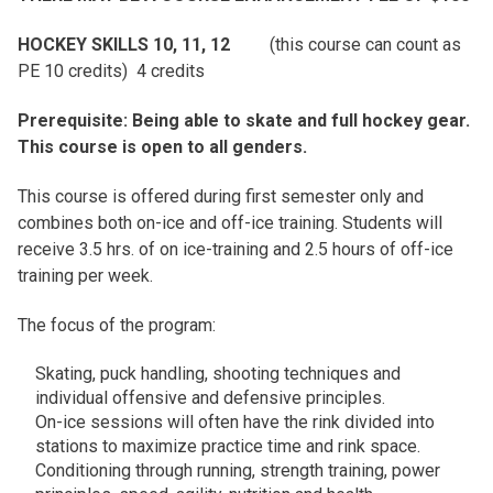
HOCKEY SKILLS 10, 11, 12
(this course can count as
PE 10 credits) 4 credits
Prerequisite: Being able to skate and full hockey gear.
This course is open to all genders.
This course is offered during first semester only and
combines both on-ice and off-ice training. Students will
receive 3.5 hrs. of on ice-training and 2.5 hours of off-ice
training per week.
The focus of the program:
Skating, puck handling, shooting techniques and
individual offensive and defensive principles.
On-ice sessions will often have the rink divided into
stations to maximize practice time and rink space.
Conditioning through running, strength training, power