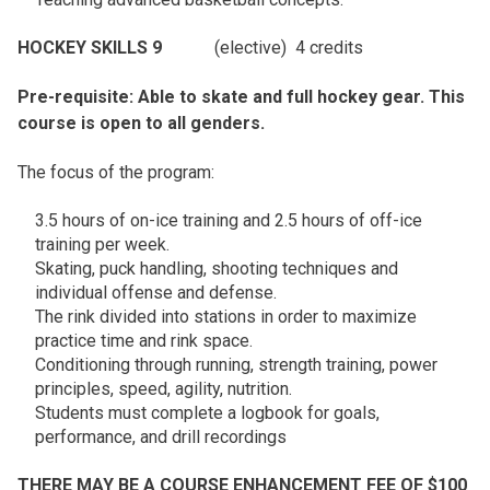
HOCKEY SKILLS 9
(elective) 4 credits
Pre-requisite: Able to skate and full hockey gear. This
course is open to all genders.
The focus of the program:
3.5 hours of on-ice training and 2.5 hours of off-ice
training per week.
Skating, puck handling, shooting techniques and
individual offense and defense.
The rink divided into stations in order to maximize
practice time and rink space.
Conditioning through running, strength training, power
principles, speed, agility, nutrition.
Students must complete a logbook for goals,
performance, and drill recordings
THERE MAY BE A COURSE ENHANCEMENT FEE OF $100