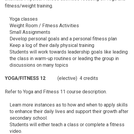
fitness/weight training.
Yoga classes
Weight Room / Fitness Activities
Small Assignments
Develop personal goals and a personal fitness plan
Keep a log of their daily physical training
Students will work towards leadership goals like leading
the class in warm-up routines or leading the group in
discussions on many topics
YOGA/FITNESS 12
(elective) 4 credits
Refer to Yoga and Fitness 11 course description.
Learn more instances as to how and when to apply skills
to enhance their daily lives and support their growth after
secondary school.
Students will either teach a class or complete a fitness
video.