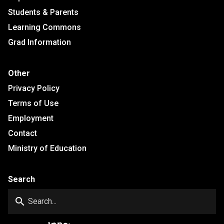
Students & Parents
Learning Commons
Grad Information
Other
Privacy Policy
Terms of Use
Employment
Contact
Ministry of Education
Search
search