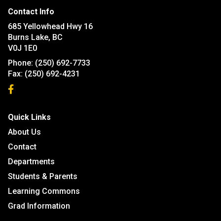
Contact Info
685 Yellowhead Hwy 16
Burns Lake, BC
V0J 1E0
Phone:
(250) 692-7733
Fax:
(250) 692-4231
Quick Links
About Us
Contact
Departments
Students & Parents
Learning Commons
Grad Information