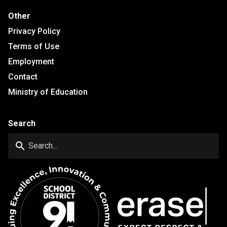
Other
Privacy Policy
Terms of Use
Employment
Contact
Ministry of Education
Search
search