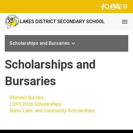
g_translate
apps
menu
LAKES DISTRICT SECONDARY SCHOOL
keyboard_arrow_down
Scholarships and Bursaries
Scholarships and
Bursaries
Storwell Bursary
LDSS 2026 Scholarships
Burns Lake and Community Scholarships