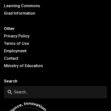
Learning Commons
Grad Information
Other
Privacy Policy
Terms of Use
Employment
Contact
Ministry of Education
Search
search