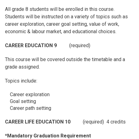
All grade 8 students will be enrolled in this course.
Students will be instructed on a variety of topics such as
career exploration, career goal setting, value of work,
economic & labour market, and educational choices.
CAREER EDUCATION 9
(required)
This course will be covered outside the timetable and a
grade assigned.
Topics include:
Career exploration
Goal setting
Career path setting
CAREER LIFE EDUCATION 10
(required) 4 credits
*Mandatory Graduation Requirement