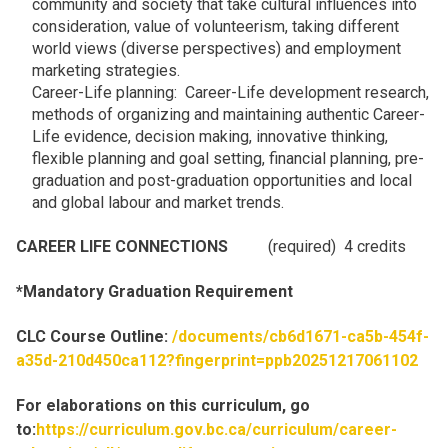
community and society that take cultural influences into
consideration, value of volunteerism, taking different
world views (diverse perspectives) and employment
marketing strategies.
Career-Life planning: Career-Life development research,
methods of organizing and maintaining authentic Career-
Life evidence, decision making, innovative thinking,
flexible planning and goal setting, financial planning, pre-
graduation and post-graduation opportunities and local
and global labour and market trends.
CAREER LIFE CONNECTIONS
(required) 4 credits
*Mandatory Graduation Requirement
CLC Course Outline:
/documents/cb6d1671-ca5b-454f-
a35d-210d450ca112?fingerprint=ppb20251217061102
For elaborations on this curriculum, go
to:
https://curriculum.gov.bc.ca/curriculum/career-