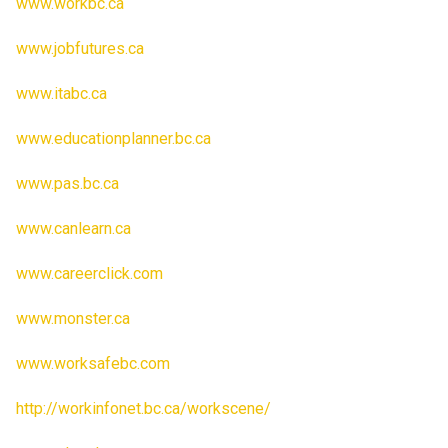
www.workbc.ca
www.jobfutures.ca
www.itabc.ca
www.educationplanner.bc.ca
www.pas.bc.ca
www.canlearn.ca
www.careerclick.com
www.monster.ca
www.worksafebc.com
http://workinfonet.bc.ca/workscene/