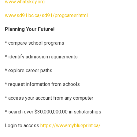
www.whatskey.org
www.sd91.bc.ca/sd91/progcareer.html
Planning Your Future!
* compare school programs
* identify admission requirements
* explore career paths
* request information from schools
* access your account from any computer
* search over $30,000,000.00 in scholarships
Login to access
https://www.myblueprint.ca/