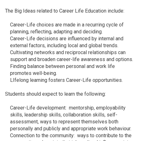
The Big Ideas related to Career Life Education include:
Career-Life choices are made in a recurring cycle of
planning, reflecting, adapting and deciding.
Career-Life decisions are influenced by internal and
external factors, including local and global trends.
Cultivating networks and reciprocal relationships can
support and broaden career-life awareness and options.
Finding balance between personal and work life
promotes well-being.
LIfelong learning fosters Career-Life opportunities.
Students should expect to learn the following:
Career-Life development: mentorship, employability
skills, leadership skills, collaboration skills, self-
assessment, ways to represent themselves both
personally and publicly and appropriate work behaviour.
Connection to the community: ways to contribute to the