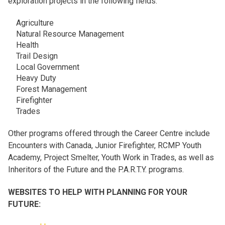
exploration projects in the following fields.
Agriculture
Natural Resource Management
Health
Trail Design
Local Government
Heavy Duty
Forest Management
Firefighter
Trades
Other programs offered through the Career Centre include
Encounters with Canada, Junior Firefighter, RCMP Youth
Academy, Project Smelter, Youth Work in Trades, as well as
Inheritors of the Future and the P.A.R.T.Y. programs.
WEBSITES TO HELP WITH PLANNING FOR YOUR
FUTURE: