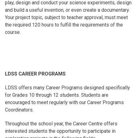
play, design and conduct your science experiments, design
and build a useful invention, or even create a documentary.
Your project topic, subject to teacher approval, must meet
the required 120 hours to fulfill the requirements of the
course.
LDSS CAREER PROGRAMS
LDSS offers many Career Programs designed specifically
for Grades 10 through 12 students. Students are
encouraged to meet regularly with our Career Programs
Coordinators.
Throughout the school year, the Career Centre offers
interested students the opportunity to participate in