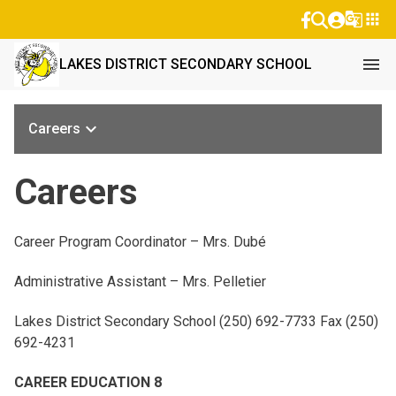
g_translate
apps
menu
LAKES DISTRICT SECONDARY SCHOOL
keyboard_arrow_down
Careers
Careers
Career Program Coordinator – Mrs. Dubé
Administrative Assistant – Mrs. Pelletier
Lakes District Secondary School (250) 692-7733 Fax (250)
692-4231
CAREER EDUCATION 8