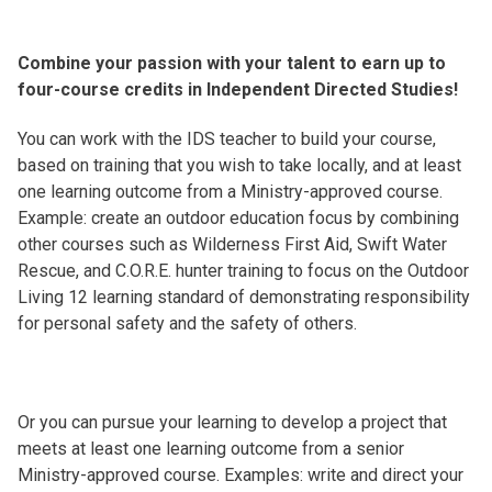
Combine your passion with your talent to earn up to
four-course credits in Independent Directed Studies!
You can work with the IDS teacher to build your course,
based on training that you wish to take locally, and at least
one learning outcome from a Ministry-approved course.
Example: create an outdoor education focus by combining
other courses such as Wilderness First Aid, Swift Water
Rescue, and C.O.R.E. hunter training to focus on the Outdoor
Living 12 learning standard of demonstrating responsibility
for personal safety and the safety of others.
Or you can pursue your learning to develop a project that
meets at least one learning outcome from a senior
Ministry-approved course. Examples: write and direct your