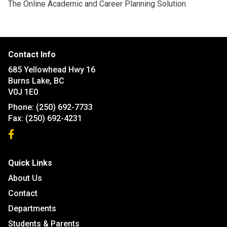
The Online Academic and Career Planning Solution
Contact Info
685 Yellowhead Hwy 16
Burns Lake, BC
V0J 1E0
Phone:
(250) 692-7733
Fax:
(250) 692-4231
Quick Links
About Us
Contact
Departments
Students & Parents