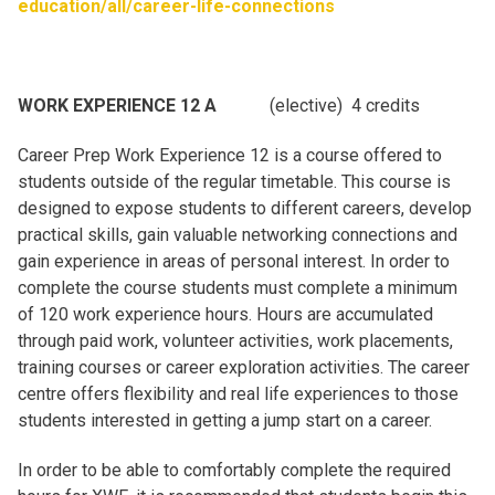
education/all/career-life-connections
WORK EXPERIENCE 12 A
(elective) 4 credits
Career Prep Work Experience 12 is a course offered to
students outside of the regular timetable. This course is
designed to expose students to different careers, develop
practical skills, gain valuable networking connections and
gain experience in areas of personal interest. In order to
complete the course students must complete a minimum
of 120 work experience hours. Hours are accumulated
through paid work, volunteer activities, work placements,
training courses or career exploration activities. The career
centre offers flexibility and real life experiences to those
students interested in getting a jump start on a career.
In order to be able to comfortably complete the required