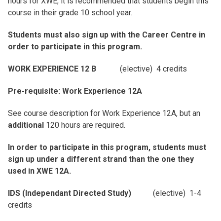
hours for XWE, it is recommended that students begin this
course in their grade 10 school year.
Students must also sign up with the Career Centre in
order to participate in this program.
WORK EXPERIENCE 12 B
(elective) 4 credits
Pre-requisite: Work Experience 12A
See course description for Work Experience 12A, but an
additional
120 hours are required.
In order to participate in this program, students must
sign up under a different strand than the one they
used in XWE 12A.
IDS (Independant Directed Study)
(elective) 1-4
credits