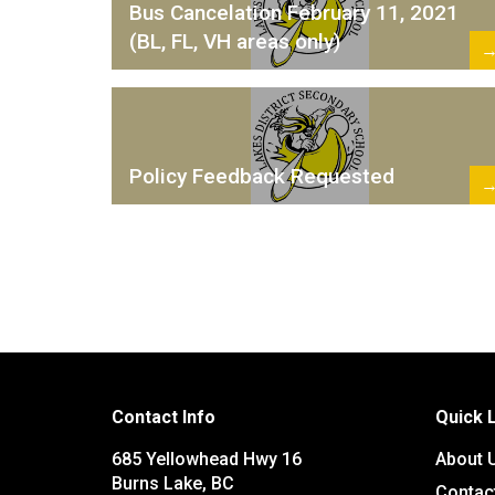
Bus Cancelation February 11, 2021
(BL, FL, VH areas only)
Policy Feedback Requested
Contact Info
Quick 
685 Yellowhead Hwy 16
About 
Burns Lake, BC
Contac