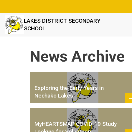
LAKES DISTRICT SECONDARY
SCHOOL
News Archive
Exploring the Early Years in
Nechako Lakes
MyHEARTSMAP COVID-19 Study
Looking for Volunteers