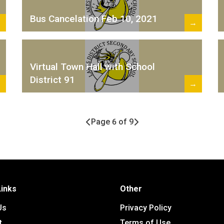
Bus Cancelation Feb 10, 2021
→
→
Virtual Town Hall with School
District 91
→
→
Page 6 of 9
Links
Other
Us
Privacy Policy
t
Terms of Use