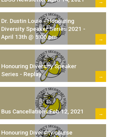
→
Dr. Dustin Louie - Honouring
Diversity Speaker Series 2021 -
April 13th @ 5:00 pm
→
Honouring Diversity Speaker
Series - Replay
→
Bus Cancellations Feb 12, 2021
→
Honouring Diversity course