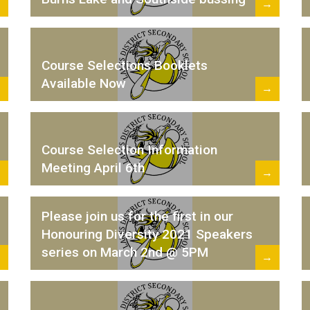
→
→
Course Selections Booklets
Available Now
→
→
Course Selection Information
Meeting April 6th
→
→
Please join us for the first in our
Honouring Diversity 2021 Speakers
series on March 2nd @ 5PM
→
→