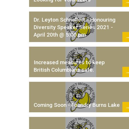
Dr. Leyton Schnellert - Honouring
Diversity Speaker Series 2021 -
April 20th @ 5:00 pm
Increased measures to keep
British Columbians safe.
Coming Soon - Foundry Burns Lake