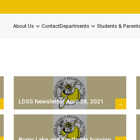
keyboard_arrow_down
keyboard_arrow_down
About Us
Contact
Departments
Students & Parent
LDSS Newsletter April 28, 2021
→
→
Burns Lake and Southside bussing