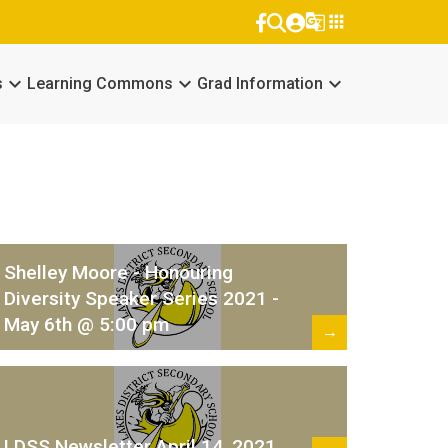
g_translate
apps
keyboard_arrow_down
keyboard_arrow_down
keyboard_arrow_down
s
Learning Commons
Grad Information
Shelley Moore - Honouring
Diversity Speaker Series 2021 -
May 6th @ 5:00 pm
→
LDSS Newsletter April 14, 2021