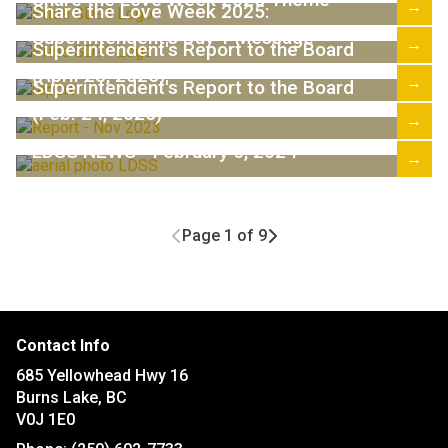
→
Share the Love Week 2025:
Superintendent's Day 1 Message
→
Superintendent's Report to the Board
(April 28, 2025)
→
Superintendent's Report to the Board
(Feb. 24, 2025)
→
LDSS NEWS - February 5, 2024
→
Page 1 of 9
Contact Info
685 Yellowhead Hwy 16
Burns Lake, BC
V0J 1E0