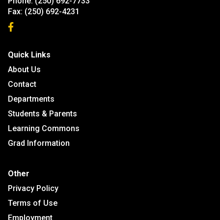
Phone:
(250) 692-7733
Fax:
(250) 692-4231
Quick Links
About Us
Contact
Departments
Students & Parents
Learning Commons
Grad Information
Other
Privacy Policy
Terms of Use
Employment