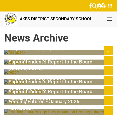
g_translate
apps
menu
LAKES DISTRICT SECONDARY SCHOOL
News Archive
Proposed Policy Updates
→
Strategic Plan Update
→
Superintendent's Report to the Board
(May 25, 2026)
→
Proposed Policy Updates
→
Superintendent's Report to the Board
(March 30, 2026)
→
Superintendent's Report to the Board
(January 19, 2026)
→
Feeding Futures - January 2026
Newsletter
→