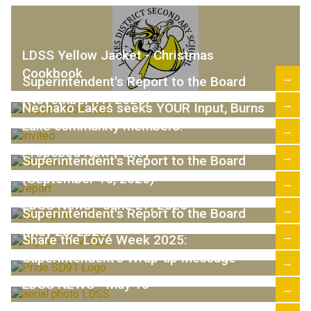
LDSS Yellow Jacket - Christmas
Cookbook
→
Superintendent's Report to the Board
(November 17, 2025)
→
Nechako Lakes seeks YOUR Input, Burns
Lake community members!
→
Proposed New Policy
→
Superintendent's Report to the Board
(September 15, 2025)
→
LDSS News - June 27, 2025
→
Superintendent's Report to the Board
(May 26, 2025)
→
Share the Love Week 2025:
Superintendent's Wrap-up Message
→
LDSS NEWS - May 16
→
Share the Love Week 2025 Theme