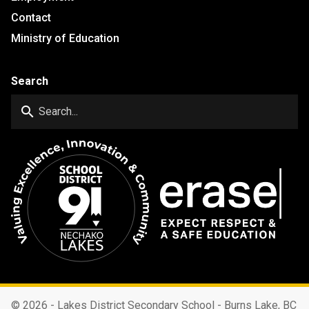
Contact
Ministry of Education
Search
search
©
2026 - Lakes District Secondary School - Burns Lake, BC