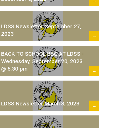
→
LDSS Newsletter September 27,
2023
→
BACK TO SCHOOL BBQ AT LDSS -
Wednesday, September 20, 2023
@ 5:30 pm
→
LDSS Newsletter March 8, 2023
→