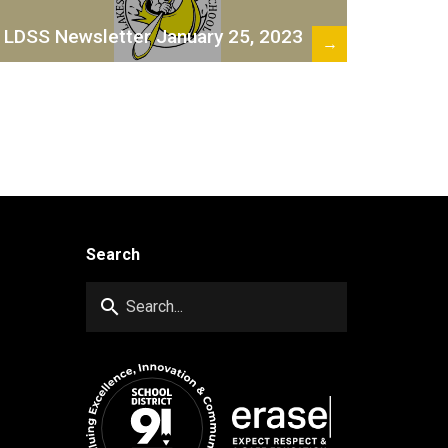
LDSS Newsletter January 25, 2023
→
Search
search