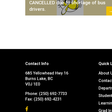
CANCELLED due to shortage of bus
drivers.
Contact Info
Quick 
685 Yellowhead Hwy 16
About 
Burns Lake, BC
Contac
V0J 1E0
Depart
Phone:
(250) 692-7733
Studen
Fax:
(250) 692-4231
Learn
Grad I