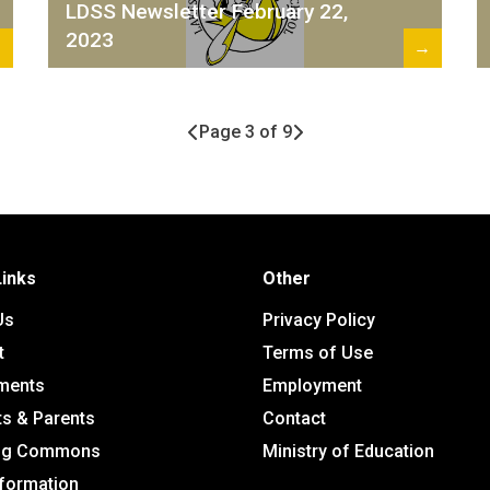
LDSS Newsletter February 22,
2023
→
→
Page 3 of 9
Links
Other
Us
Privacy Policy
t
Terms of Use
ments
Employment
ts & Parents
Contact
ing Commons
Ministry of Education
nformation