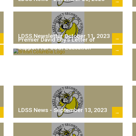
→
LDSS Newsletter October 11, 2023
→
→
Premier David Eby's Letter of
Support for SOGI Education
→
→
LDSS News - September 13, 2023
→
→