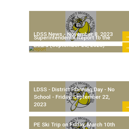
LDSS News - November 8, 2023
Superintendent's Report to the
Board (September 25, 2023)
LDSS - District Planning Day - No
School - Friday, September 22,
2023
PE Ski Trip on Friday, March 10th