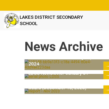
LAKES DISTRICT SECONDARY
SCHOOL
News Archive
LDSS Newsletter February 28,
2024
LDSS Newsletter January 31
Superintendent's Report to the
Board (December 18, 2023)