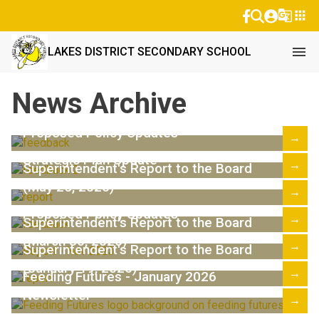
g_translate
apps
menu
LAKES DISTRICT SECONDARY SCHOOL
News Archive
Proposed Policy Updates
→
Strategic Plan Update
→
Superintendent's Report to the Board
(May 25, 2026)
→
Proposed Policy Updates
→
Superintendent's Report to the Board
(March 30, 2026)
→
Superintendent's Report to the Board
(January 19, 2026)
→
Feeding Futures - January 2026
Newsletter
→