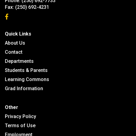
Phone:
(250) 692-7733
Fax:
(250) 692-4231
Quick Links
About Us
Contact
Departments
Students & Parents
Learning Commons
Grad Information
Other
Privacy Policy
Terms of Use
Employment