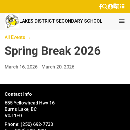
g_translate
apps
menu
LAKES DISTRICT SECONDARY SCHOOL
All Events →
Spring Break 2026
March 16, 2026 - March 20, 2026
Contact Info
685 Yellowhead Hwy 16
Burns Lake, BC
V0J 1E0
Phone:
(250) 692-7733