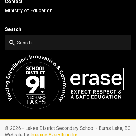
Contact
Ministry of Education
Search
search
©
2026 - Lakes District Secondary School - Burns Lake, BC
Website by
Imagine Everything Inc.