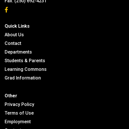
Fax:
(250) 692-4231
Quick Links
About Us
Contact
Departments
Students & Parents
Learning Commons
Grad Information
Other
Privacy Policy
Terms of Use
Employment